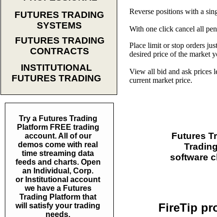
Reverse positions with a sing
FUTURES TRADING
SYSTEMS
With one click cancel all pe
FUTURES TRADING
Place limit or stop orders jus
CONTRACTS
desired price of the market 
INSTITUTIONAL
View all bid and ask prices 
FUTURES TRADING
current market price.
Try a Futures Trading
Platform FREE trading
Futures Tr
account. All of our
demos come with real
Trading
time streaming data
software c
feeds and charts. Open
an Individual, Corp.
or Institutional account
we have a Futures
Trading Platform that
FireTip pr
will satisfy your trading
needs.