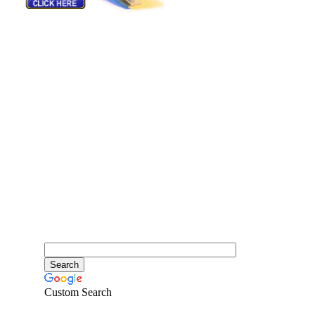
Custom Search