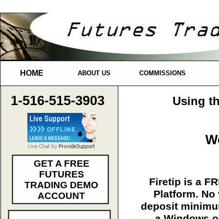
HOME
ABOUT US
COMMISSIONS
1-516-515-3903
Using th
We
GET A FREE
FUTURES
Firetip is a F
TRADING DEMO
Platform. No
ACCOUNT
deposit minim
a Windows 