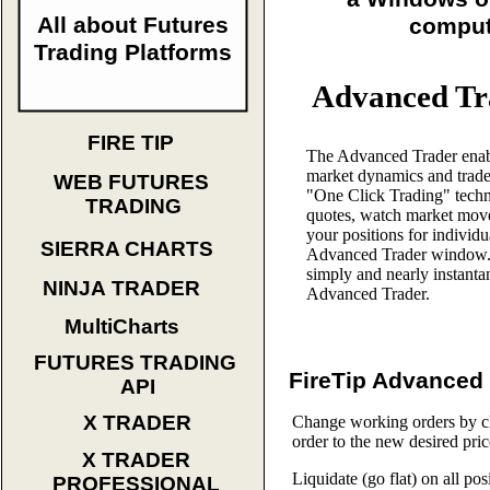
All about Futures
comput
Trading Platforms
Advanced Tr
FIRE TIP
The Advanced Trader enab
market dynamics and trade
WEB FUTURES
"One Click Trading" techn
TRADING
quotes, watch market move
your positions for individu
SIERRA CHARTS
Advanced Trader window. 
simply and nearly instanta
NINJA TRADER
Advanced Trader.
MultiCharts
FUTURES TRADING
FireTip Advanced 
API
X TRADER
Change working orders by cl
order to the new desired pric
X TRADER
Liquidate (go flat) on all pos
PROFESSIONAL