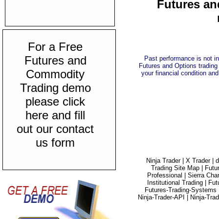
Futures an
For a Free
Futures and
Past performance is not ind
Futures and Options trading 
Commodity
your financial condition and
Trading demo
please click
here and fill
out our contact
us form
Ninja Trader |
X Trader |
d
Trading Site Map |
Futu
Professional |
Sierra Char
Institutional Trading |
Fut
Futures-Trading-Systems 
Ninja-Trader-API |
Ninja-Tra