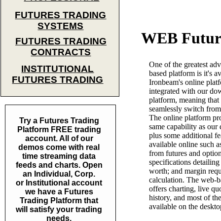
FUTURES TRADING
SYSTEMS
WEB Futur
FUTURES TRADING
CONTRACTS
One of the greatest ad
INSTITUTIONAL
based platform is it's av
FUTURES TRADING
Ironbeam's online platf
integrated with our do
platform, meaning that
seamlessly switch from 
The online platform pr
Try a Futures Trading
same capability as our
Platform FREE trading
plus some additional fe
account. All of our
available online such a
demos come with real
from futures and option
time streaming data
specifications detailing
feeds and charts. Open
worth; and margin req
an Individual, Corp.
calculation. The web-b
or Institutional account
offers charting, live qu
we have a Futures
history, and most of the
Trading Platform that
available on the deskto
will satisfy your trading
needs.