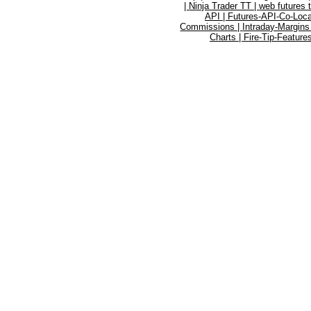
|
Ninja Trader TT |
web futures 
API |
Futures-API-Co-Loca
Commissions |
Intraday-Margins
Charts |
Fire-Tip-Feature