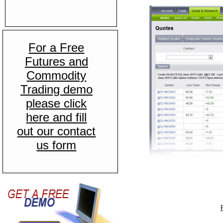
For a Free
Futures and
Commodity
Trading demo
please click
here and fill
out our contact
us form