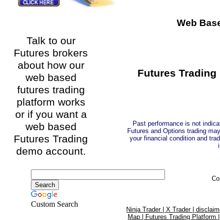
Web Base
Talk to our
Futures brokers
about how our
Futures Trading 
web based
futures trading
platform works
or if you want a
Past performance is not indicat
web based
Futures and Options trading may n
Futures Trading
your financial condition and trad
demo account.
Co
Custom Search
Ninja Trader |
X Trader |
disclaim
Map |
Futures Trading Platform 