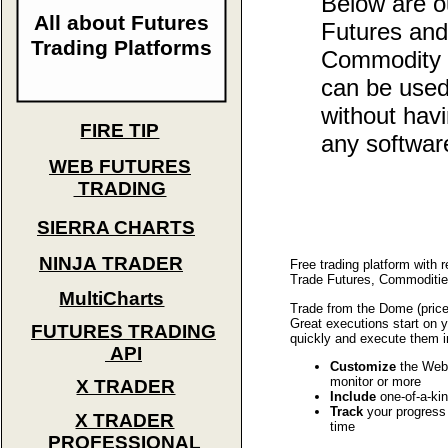
Below are 
All about Futures
Futures and
Trading Platforms
Commodity p
can be used
without hav
FIRE TIP
any softwar
WEB FUTURES
TRADING
SIERRA CHARTS
NINJA TRADER
Free trading platform with 
Trade Futures, Commodities
MultiCharts
Trade from the Dome (price
Great executions start on 
FUTURES TRADING
quickly and execute them i
API
Customize
the Web 
monitor or more
X TRADER
Include
one-of-a-kin
Track
your progress w
X TRADER
time
PROFESSIONAL