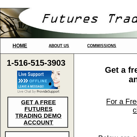
HOME
ABOUT US
COMMISSIONS
1-516-515-3903
Get a f
a
For a Fr
GET A FREE
FUTURES
c
TRADING DEMO
ACCOUNT