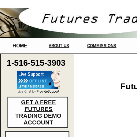
HOME
ABOUT US
COMMISSIONS
1-516-515-3903
Fut
GET A FREE
FUTURES
TRADING DEMO
ACCOUNT