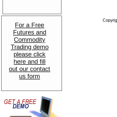
Copyrig
For a Free
Futures and
Commodity
Trading demo
please click
here and fill
out our contact
us form