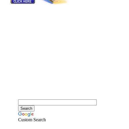
Custom Search