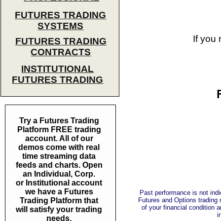
FUTURES TRADING
SYSTEMS
If you
FUTURES TRADING
CONTRACTS
INSTITUTIONAL
FUTURES TRADING
Try a Futures Trading
Platform FREE trading
account. All of our
demos come with real
time streaming data
feeds and charts. Open
an Individual, Corp.
or Institutional account
we have a Futures
Past performance is not indic
Trading Platform that
Futures and Options trading m
of your financial condition 
will satisfy your trading
i
needs.