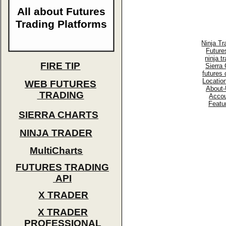
All about Futures
Trading Platforms
Ninja Tr
Future
ninja t
FIRE TIP
Sierra 
futures
Locatio
WEB FUTURES
About-
TRADING
Accou
Featu
SIERRA CHARTS
NINJA TRADER
MultiCharts
FUTURES TRADING
API
X TRADER
X TRADER
PROFESSIONAL