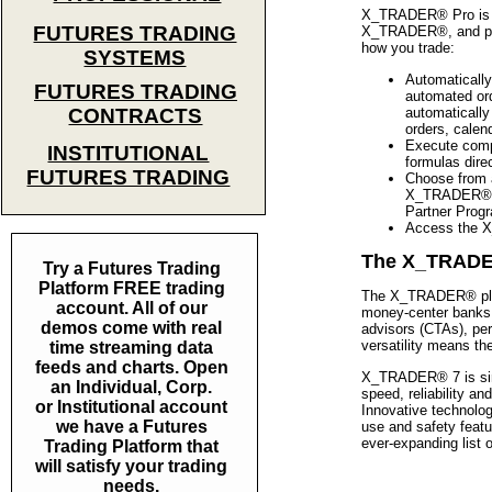
X_TRADER® Pro is lo
FUTURES TRADING
X_TRADER®, and prov
how you trade:
SYSTEMS
Automatically
FUTURES TRADING
automated or
automatically
CONTRACTS
orders, calen
Execute compl
INSTITUTIONAL
formulas direc
FUTURES TRADING
Choose from a
X_TRADER® Pr
Partner Prog
Access the X
The X_TRADER®
Try a Futures Trading
Platform FREE trading
The X_TRADER® plat
account. All of our
money-center banks,
demos come with real
advisors (CTAs), per
versatility means t
time streaming data
feeds and charts. Open
X_TRADER® 7 is simp
an Individual, Corp.
speed, reliability a
or Institutional account
Innovative technolo
we have a Futures
use and safety featu
ever-expanding list 
Trading Platform that
will satisfy your trading
needs.