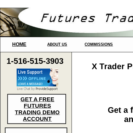
HOME
ABOUT US
COMMISSIONS
1-516-515-3903
X Trader 
GET A FREE
FUTURES
Get a 
TRADING DEMO
an
ACCOUNT