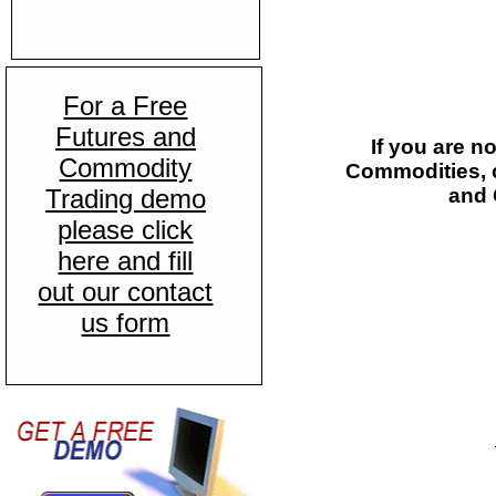
For a Free
Futures and
If you are n
Commodity
Commodities, c
Trading demo
and 
please click
here and fill
out our contact
us form