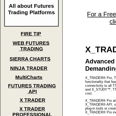
All about Futures
Trading Platforms
For a Fre
cl
FIRE TIP
WEB FUTURES
X_TRAD
TRADING
SIERRA CHARTS
Advanced 
Demanding
NINJA TRADER
MultiCharts
X_TRADER® Pro, TT'
functionality that f
FUTURES TRADING
connectivity to all
and X_STUDY™, TT's f
API
cost.
X TRADER
X_TRADER® Pro also 
X_TRADER® API, so y
X TRADER
plug-in tools or cre
X_TRADER® Pro incor
PROFESSIONAL