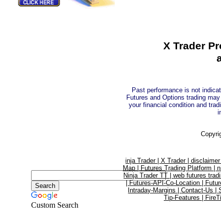
X Trader Pr
Past performance is not indicati
Futures and Options trading may n
your financial condition and trad
i
Copyri
inja Trader |
X Trader |
disclaimer
Map |
Futures Trading Platform |
n
Ninja Trader TT |
web futures trad
|
Futures-API-Co-Location |
Futur
Intraday-Margins |
Contact-Us |
Tip-Features |
FireT
Custom Search