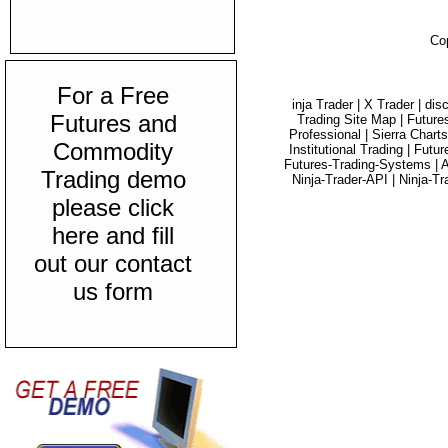
Co
For a Free
inja Trader |
X Trader |
dis
Futures and
Trading Site Map |
Future
Professional |
Sierra Charts
Commodity
Institutional Trading |
Futur
Futures-Trading-Systems |
A
Trading demo
Ninja-Trader-API |
Ninja-Tr
please click
here and fill
out our contact
us form