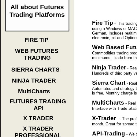
All about Futures
Trading Platforms
Fire Tip
- This tradi
using a Windows or MAC O
German. Includes realtim
electronic, pit and Optio
FIRE TIP
Web Based Futu
WEB FUTURES
Commodities trading progr
TRADING
minimums. Trade from the
Ninja Trader
- Rea
SIERRA CHARTS
Hundreds of third party 
NINJA TRADER
Sierra Chart
- Rea
Automated and strategy t
MultiCharts
is free. Monthly charge i
FUTURES TRADING
MultiCharts
- Real
API
Interface with Trade Sta
X-Trader
X TRADER
- The profe
month. Great for spread 
X TRADER
API-Trading
- We o
PROFESSIONAL