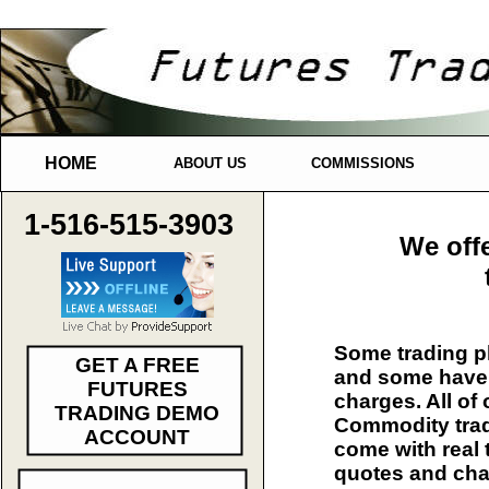
HOME
ABOUT US
COMMISSIONS
1-516-515-3903
We off
Some trading pl
GET A FREE
and some have 
FUTURES
charges. All of
TRADING DEMO
Commodity trad
ACCOUNT
come with real 
quotes and cha