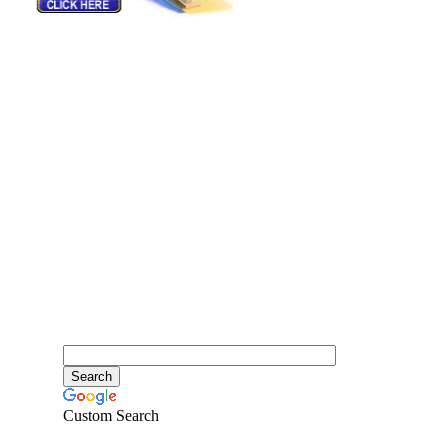
Custom Search