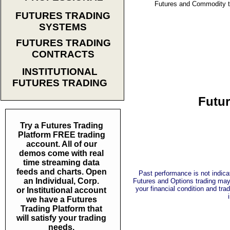
Futures and Commodity tra
FUTURES TRADING
SYSTEMS
FUTURES TRADING
CONTRACTS
INSTITUTIONAL
FUTURES TRADING
Futur
Try a Futures Trading
Platform FREE trading
account. All of our
demos come with real
time streaming data
feeds and charts. Open
Past performance is not indicat
an Individual, Corp.
Futures and Options trading may n
your financial condition and trad
or Institutional account
we have a Futures
Trading Platform that
will satisfy your trading
needs.